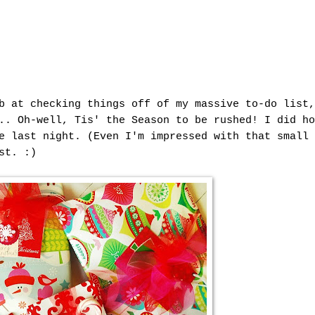
b at checking things off of my massive to-do list,
.. Oh-well, Tis' the Season to be rushed! I did ho
e last night. (Even I'm impressed with that small 
st. :)