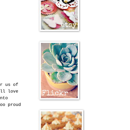
r us of
ll love
nto
oo proud