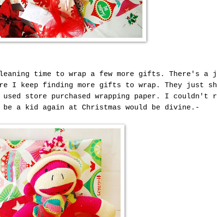
leaning time to wrap a few more gifts. There's a j
re I keep finding more gifts to wrap. They just sh
 used store purchased wrapping paper. I couldn't r
 be a kid again at Christmas would be divine.-