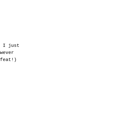
 I just
wever
feat!)