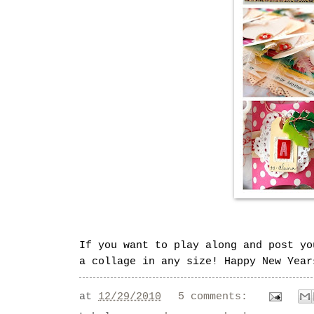
If you want to play along and post y
a collage in any size! Happy New Year
at
12/29/2010
5 comments: