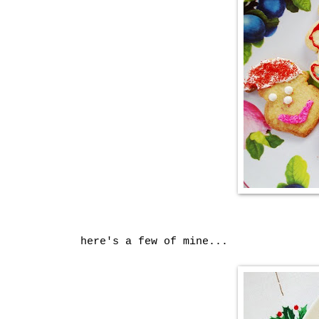
here's a few of mine...