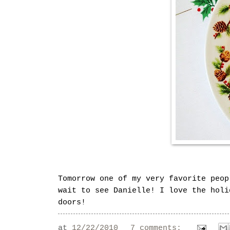
Tomorrow one of my very favorite peop
wait to see Danielle! I love the holi
doors!
at
12/22/2010
7 comments: