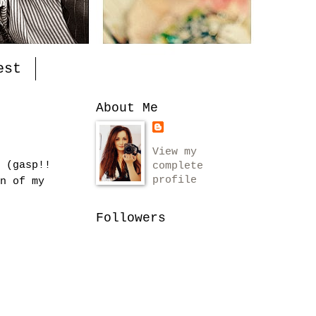
est
About Me
View my
 (gasp!!
complete
profile
n of my
Followers