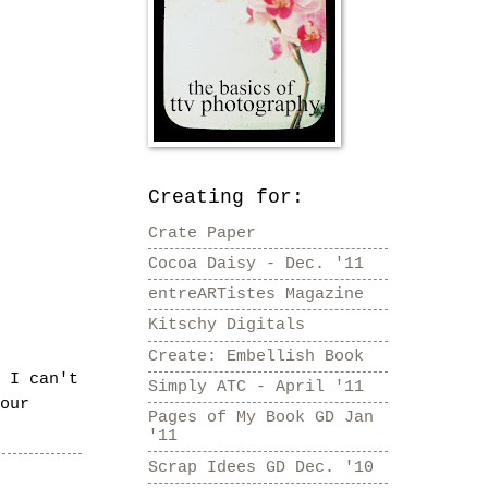
Creating for:
Crate Paper
Cocoa Daisy - Dec. '11
entreARTistes Magazine
Kitschy Digitals
Create: Embellish Book
 I can't
Simply ATC - April '11
our
Pages of My Book GD Jan
'11
Scrap Idees GD Dec. '10