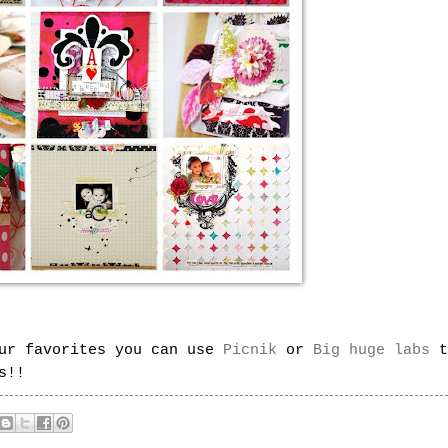
our favorites you can use
Picnik
or
Big huge labs
t
s!!