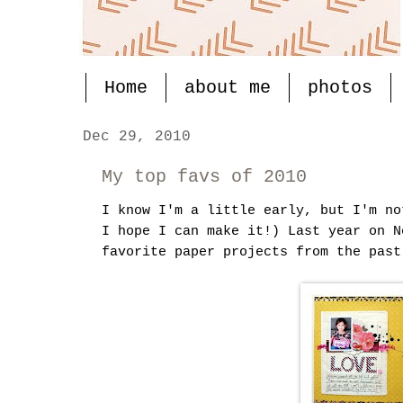
Home
about me
photos
Dec 29, 2010
My top favs of 2010
I know I'm a little early, but I'm no
I hope I can make it!) Last year on 
favorite paper projects from the past