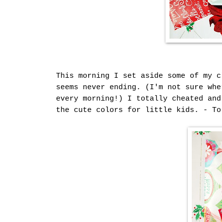
This morning I set aside some of my c
seems never ending. (I'm not sure whe
every morning!) I totally cheated and
the cute colors for little kids. - To