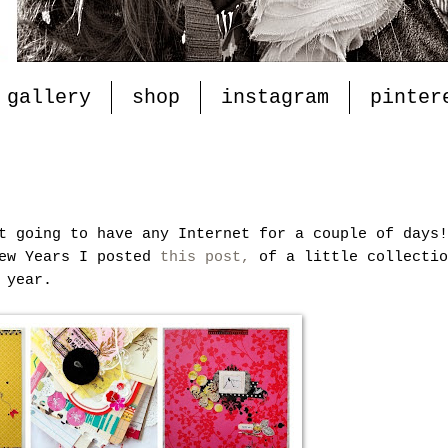
gallery
shop
instagram
pinter
t going to have any Internet for a couple of days!
New Years I posted
this post,
of a little collectio
 year.