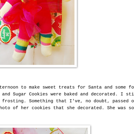
ternoon to make sweet treats for Santa and some fo
 and Sugar Cookies were baked and decorated. I sti
 frosting. Something that I've, no doubt, passed o
hoto of her cookies that she decorated. She was so