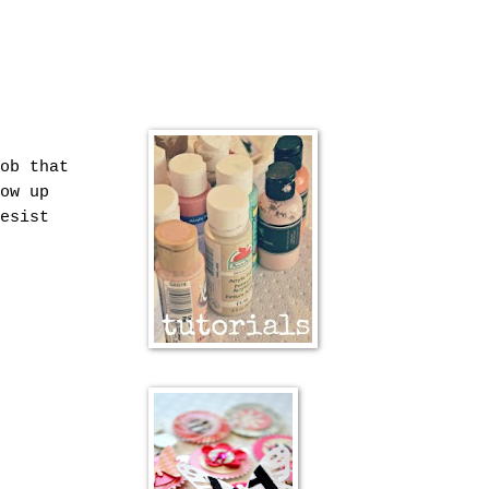
ob that
ow up
esist