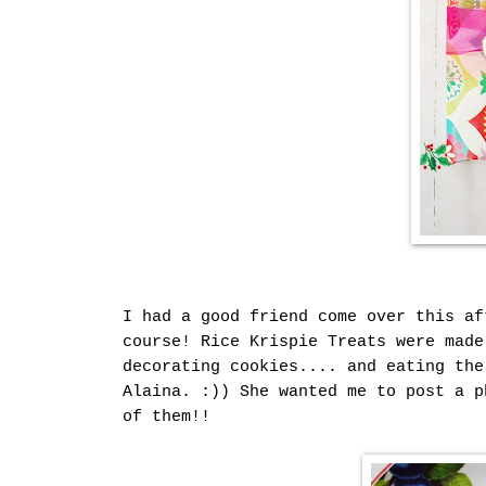
I had a good friend come over this af
course! Rice Krispie Treats were made
decorating cookies.... and eating the
Alaina. :)) She wanted me to post a p
of them!!