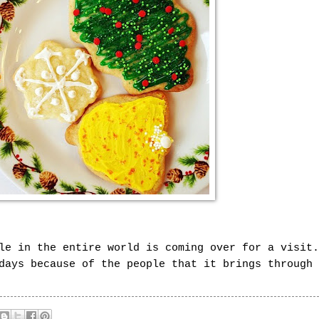
le in the entire world is coming over for a visit.
days because of the people that it brings through 