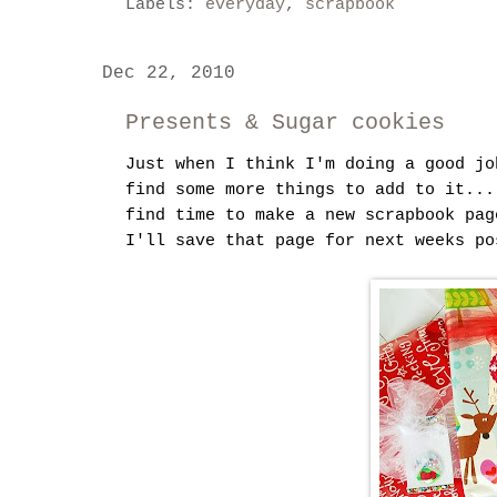
Labels:
everyday
,
scrapbook
Dec 22, 2010
Presents & Sugar cookies
Just when I think I'm doing a good jo
find some more things to add to it...
find time to make a new scrapbook pag
I'll save that page for next weeks po