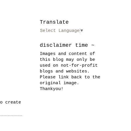
Translate
Select Language
▼
disclaimer time ~
Images and content of
this blog may only be
used on not-for-profit
blogs and websites.
Please link back to the
original image.
Thankyou!
o create